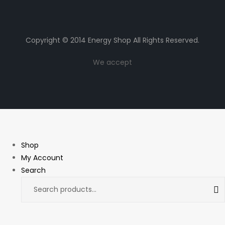
Copyright © 2014 Energy Shop All Rights Reserved.
We accept
Shop
My Account
Search