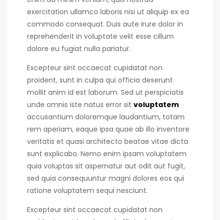
exercitation ullamco laboris nisi ut aliquip ex ea
commodo consequat.
Duis aute irure dolor in
reprehenderit in voluptate velit esse cillum
dolore eu fugiat nulla pariatur.
Excepteur sint occaecat cupidatat non
proident, sunt in culpa qui officia deserunt
mollit anim id est laborum. Sed ut perspiciatis
unde omnis iste natus error sit
voluptatem
accusantium doloremque laudantium, totam
rem aperiam, eaque ipsa quae ab illo inventore
veritatis et quasi architecto beatae vitae dicta
sunt explicabo. Nemo enim ipsam voluptatem
quia voluptas sit aspernatur aut odit aut fugit,
sed quia consequuntur magni dolores eos qui
ratione voluptatem sequi nesciunt.
Excepteur sint occaecat cupidatat non