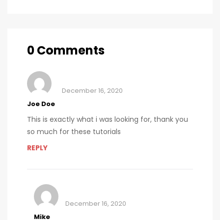
for sustainable
production of
cancer care
polio vaccines
0 Comments
December 16, 2020
Joe Doe
This is exactly what i was looking for, thank you
so much for these tutorials
REPLY
December 16, 2020
Mike