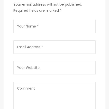
Your email address will not be published.
Required fields are marked
*