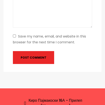
Save my name, email, and website in this
browser for the next time I comment.
Киро Пајмакоски 16А - Прилеп