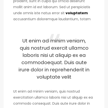
proident, sunt in culpa qui officia deserunt
mollit anim id est laborum. Sed ut perspiciatis
unde omnis iste natus error sit
voluptatem
accusantium doloremque laudantium, totam
Ut enim ad minim veniam,
quis nostrud exercit ullamco
laboris nisi ut aliquip ex ea
commodoequat. Duis aute
irure dolor in reprehenderit in
voluptate velit
Ut enim ad minim veniam, quis nostrud
exercitation ullamco laboris nisi ut aliquip ex ea
commodo consequat. Duis aute irure dolor in