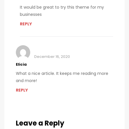
It would be great to try this theme for my
businesses
REPLY
December 16, 2020
Elicia
What a nice article. It keeps me reading more
and more!
REPLY
Leave a Reply