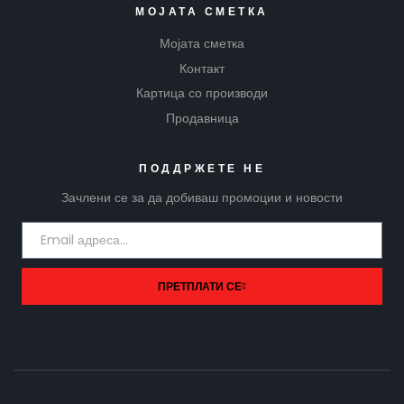
МОЈАТА СМЕТКА
Мојата сметка
Контакт
Картица со производи
Продавница
ПОДДРЖЕТЕ НЕ
Зачлени се за да добиваш промоции и новости
ПРЕТПЛАТИ СЕ