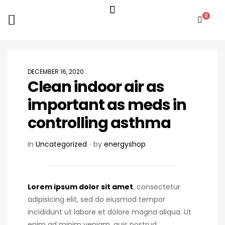
0
DECEMBER 16, 2020
Clean indoor air as
important as meds in
controlling asthma
In
Uncategorized
by
energyshop
Lorem ipsum dolor sit amet
, consectetur
adipisicing elit, sed do eiusmod tempor
incididunt ut labore et dolore magna aliqua. Ut
enim ad minim veniam, quis nostrud