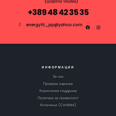
(Шарена чешма)
+389 48 42 35 35
energyfit_pp@yahoo.com
ИНФОРМАЦИИ
За нас
Провери нарачка
Корисничка поддршка
Политика за приватност
Колачиња (Cookies)