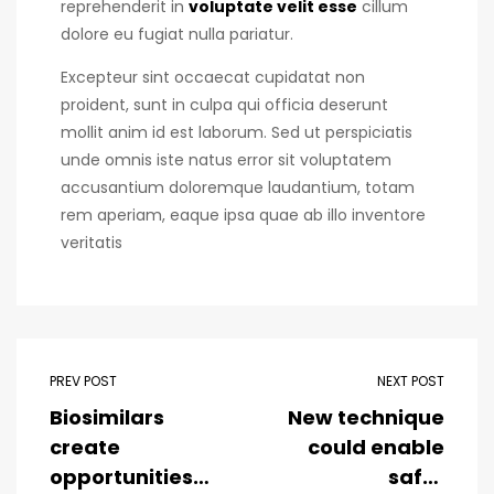
reprehenderit in
voluptate velit esse
cillum
dolore eu fugiat nulla pariatur.
Excepteur sint occaecat cupidatat non
proident, sunt in culpa qui officia deserunt
mollit anim id est laborum. Sed ut perspiciatis
unde omnis iste natus error sit voluptatem
accusantium doloremque laudantium, totam
rem aperiam, eaque ipsa quae ab illo inventore
veritatis
PREV POST
NEXT POST
Biosimilars
New technique
create
could enable
opportunities
safer