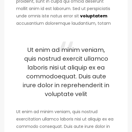
proident, sunt in culpa qui officia deserunt
mollit anim id est laborum. Sed ut perspiciatis
unde omnis iste natus error sit
voluptatem
accusantium doloremque laudantium, totam
Ut enim ad minim veniam,
quis nostrud exercit ullamco
laboris nisi ut aliquip ex ea
commodoequat. Duis aute
irure dolor in reprehenderit in
voluptate velit
Ut enim ad minim veniam, quis nostrud
exercitation ullamco laboris nisi ut aliquip ex ea
commodo consequat. Duis aute irure dolor in