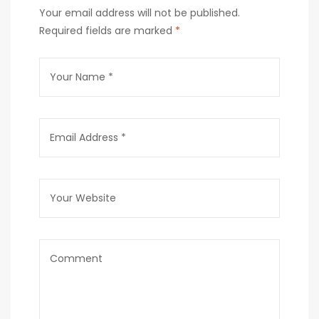
Your email address will not be published.
Required fields are marked
*