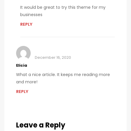
It would be great to try this theme for my
businesses
REPLY
December 16, 2020
Elicia
What a nice article. It keeps me reading more
and more!
REPLY
Leave a Reply