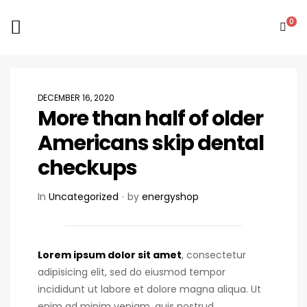
0
DECEMBER 16, 2020
More than half of older
Americans skip dental
checkups
In
Uncategorized
by
energyshop
Lorem ipsum dolor sit amet
, consectetur
adipisicing elit, sed do eiusmod tempor
incididunt ut labore et dolore magna aliqua. Ut
enim ad minim veniam, quis nostrud