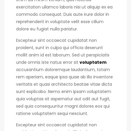
exercitation ullamco laboris nisi ut aliquip ex ea
commodo consequat.
Duis aute irure dolor in
reprehenderit in voluptate velit esse cillum
dolore eu fugiat nulla pariatur.
Excepteur sint occaecat cupidatat non
proident, sunt in culpa qui officia deserunt
mollit anim id est laborum. Sed ut perspiciatis
unde omnis iste natus error sit
voluptatem
accusantium doloremque laudantium, totam
rem aperiam, eaque ipsa quae ab illo inventore
veritatis et quasi architecto beatae vitae dicta
sunt explicabo. Nemo enim ipsam voluptatem
quia voluptas sit aspernatur aut odit aut fugit,
sed quia consequuntur magni dolores eos qui
ratione voluptatem sequi nesciunt.
Excepteur sint occaecat cupidatat non