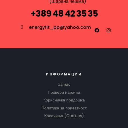
(Шарена чешма)
+389 48 42 35 35
energyfit_pp@yahoo.com
ИНФОРМАЦИИ
За нас
Провери нарачка
Корисничка поддршка
Политика за приватност
Колачиња (Cookies)