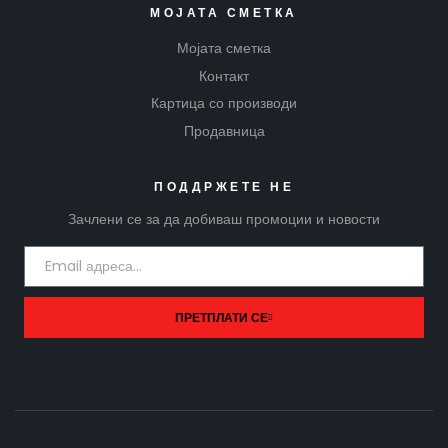
МОЈАТА СМЕТКА
Мојата сметка
Контакт
Картица со производи
Продавница
ПОДДРЖЕТЕ НЕ
Зачлени се за да добиваш промоции и новости
ПРЕТПЛАТИ СЕ