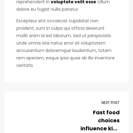
reprehenderit in
voluptate velit esse
cillum
dolore eu fugiat nulla pariatur.
Excepteur sint occaecat cupidatat non
proident, sunt in culpa qui officia deserunt
mollit anim id est laborum. Sed ut perspiciatis
unde omnis iste natus error sit voluptatem
accusantium doloremque laudantium, totam
rem aperiam, eaque ipsa quae ab illo inventore
veritatis
NEXT POST
Fast food
choices
influence kids