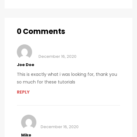
soda and
calorie
consumption
0 Comments
December 16, 2020
Joe Doe
This is exactly what i was looking for, thank you
so much for these tutorials
REPLY
December 16, 2020
Mike