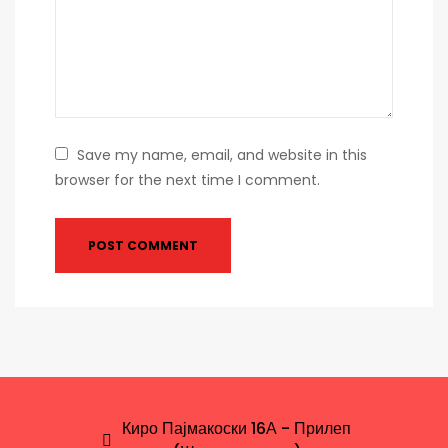
Save my name, email, and website in this
browser for the next time I comment.
Киро Пајмакоски 16А - Прилеп