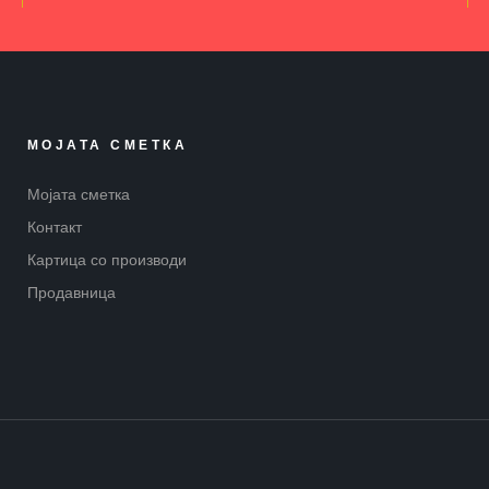
МОЈАТА СМЕТКА
Мојата сметка
Контакт
Картица со производи
Продавница