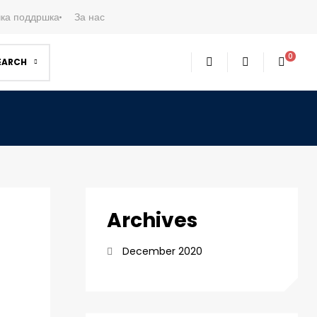
ка поддршка
За нас
0
EARCH
Archives
December 2020