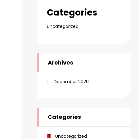
Categories
Uncategorized
Archives
December 2020
Categories
Uncategorized