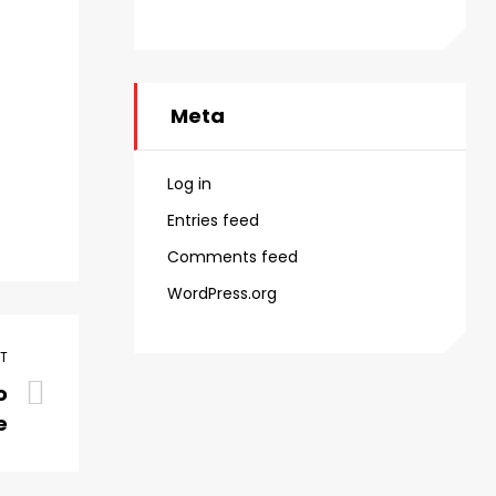
Meta
Log in
Entries feed
Comments feed
WordPress.org
ST
o
e