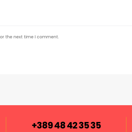
for the next time I comment.
+389 48 42 35 35