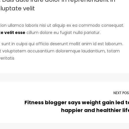
luptate velit
ion ullamco laboris nisi ut aliquip ex ea commodo consequat.
e velit esse
cillum dolore eu fugiat nulla pariatur.
sunt in culpa qui officia deserunt mollit anim id est laborum.
r sit voluptatem accusantium doloremque laudantium, totam
eritatis
NEXT PO
Fitness blogger says weight gain led t
happier and healthier lif