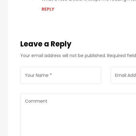
REPLY
Leave a Reply
Your email address will not be published.
Required fie