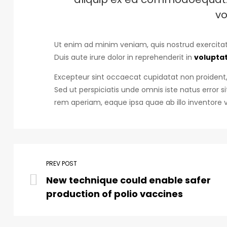
vo
Ut enim ad minim veniam, quis nostrud exercitat
Duis aute irure dolor in reprehenderit in
voluptat
Excepteur sint occaecat cupidatat non proident, 
Sed ut perspiciatis unde omnis iste natus erro
rem aperiam, eaque ipsa quae ab illo inventore v
PREV POST
New technique could enable safer
production of polio vaccines