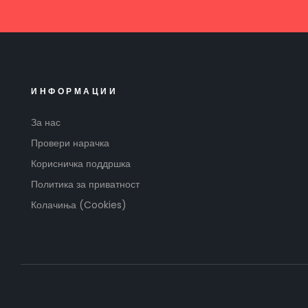
ИНФОРМАЦИИ
За нас
Провери нарачка
Корисничка поддршка
Политика за приватност
Колачиња (Cookies)