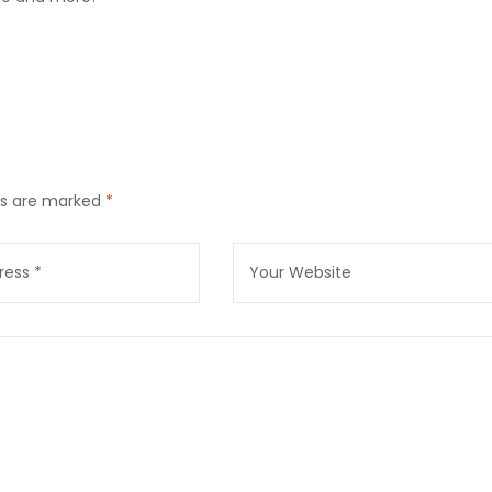
lds are marked
*