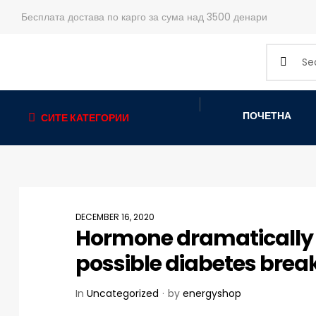
Бесплата достава по карго за сума над 3500 денари
ПОЧЕТНА
СИТЕ КАТЕГОРИИ
DECEMBER 16, 2020
Hormone dramatically i
possible diabetes bre
In
Uncategorized
by
energyshop