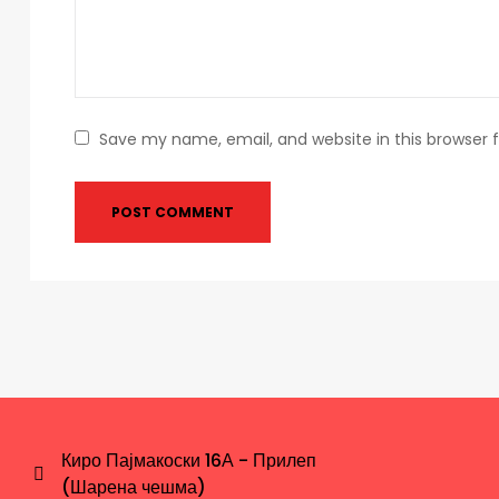
Save my name, email, and website in this browser 
Киро Пајмакоски 16А - Прилеп
(Шарена чешма)