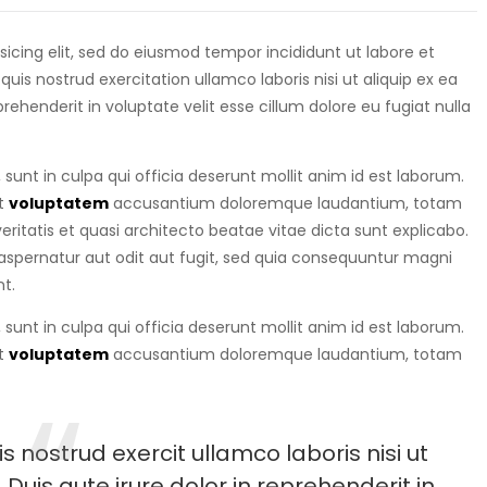
isicing elit, sed do eiusmod tempor incididunt ut labore et
is nostrud exercitation ullamco laboris nisi ut aliquip ex ea
eprehenderit in voluptate velit esse cillum dolore eu fugiat nulla
sunt in culpa qui officia deserunt mollit anim id est laborum.
it
voluptatem
accusantium doloremque laudantium, totam
ritatis et quasi architecto beatae vitae dicta sunt explicabo.
spernatur aut odit aut fugit, sed quia consequuntur magni
t.
sunt in culpa qui officia deserunt mollit anim id est laborum.
it
voluptatem
accusantium doloremque laudantium, totam
 nostrud exercit ullamco laboris nisi ut
uis aute irure dolor in reprehenderit in