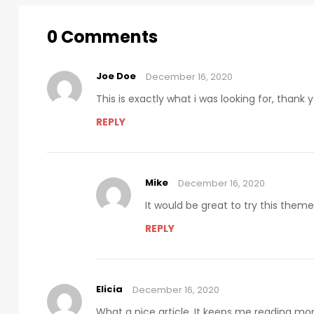
0 Comments
Joe Doe
December 16, 2020
This is exactly what i was looking for, thank
REPLY
Mike
December 16, 2020
It would be great to try this them
REPLY
Elicia
December 16, 2020
What a nice article. It keeps me reading m