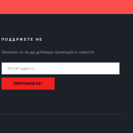
ПОДДРЖЕТЕ НЕ
Зачлени се за да добиваш промоции и новости
ПРЕТПЛАТИ СЕ