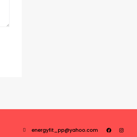
energyfit_pp@yahoo.com