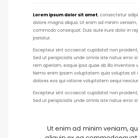
Lorem ipsum dolor sit amet
, consectetur adip
dolore magna aliqua. Ut enim ad minim veniam, qu
commodo consequat.
Duis aute irure dolor in r
pariatur.
Excepteur sint occaecat cupidatat non proident, 
Sed ut perspiciatis unde omnis iste natus error s
rem aperiam, eaque ipsa quae ab illo inventore ve
Nemo enim ipsam voluptatem quia voluptas sit a
dolores eos qui ratione voluptatem sequi nesciun
Excepteur sint occaecat cupidatat non proident, 
Sed ut perspiciatis unde omnis iste natus error s
Ut enim ad minim veniam, quis
aliquip ex ea commodoequat. D