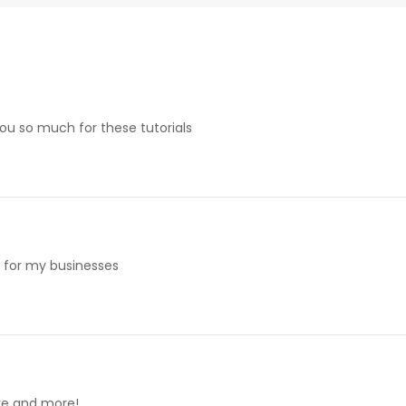
 you so much for these tutorials
e for my businesses
ore and more!