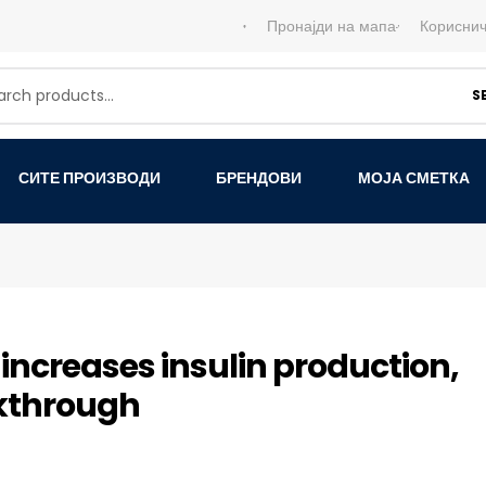
Пронајди на мапа
Кориснич
S
СИТЕ ПРОИЗВОДИ
БРЕНДОВИ
МОЈА СМЕТКА
ncreases insulin production,
akthrough