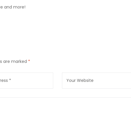
ore and more!
lds are marked
*