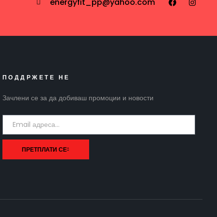
energyfit_pp@yahoo.com
ПОДДРЖЕТЕ НЕ
Зачлени се за да добиваш промоции и новости
ПРЕТПЛАТИ СЕ