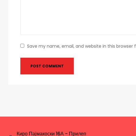
Save my name, email, and website in this browser 
Киро Пајмакоски 16А - Прилеп