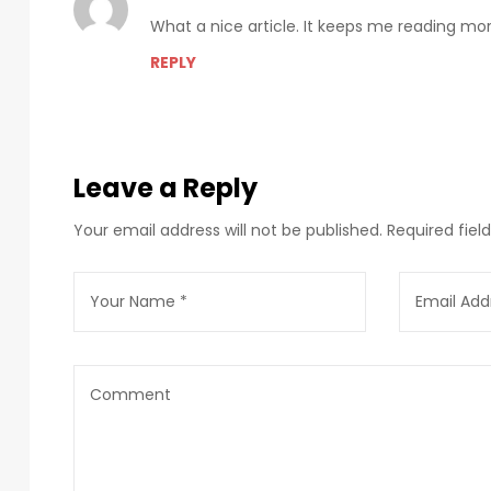
What a nice article. It keeps me reading m
REPLY
Leave a Reply
Your email address will not be published.
Required fie