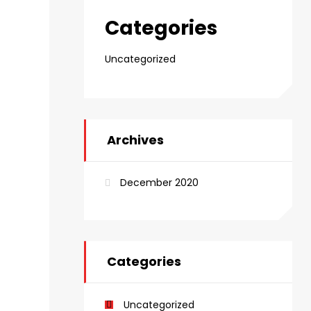
Categories
Uncategorized
Archives
December 2020
Categories
Uncategorized