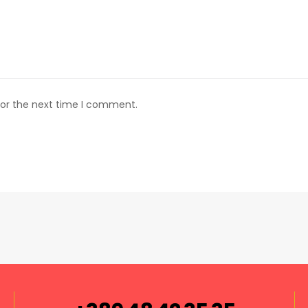
for the next time I comment.