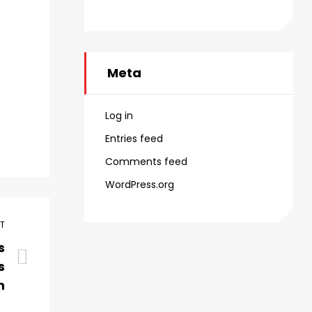
Meta
Log in
Entries feed
Comments feed
WordPress.org
ST
s
s
h