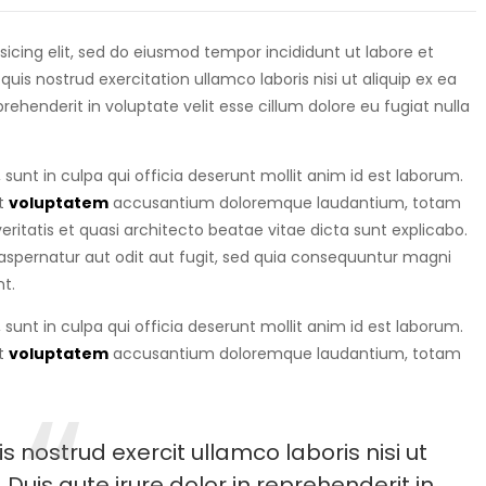
isicing elit, sed do eiusmod tempor incididunt ut labore et
is nostrud exercitation ullamco laboris nisi ut aliquip ex ea
eprehenderit in voluptate velit esse cillum dolore eu fugiat nulla
sunt in culpa qui officia deserunt mollit anim id est laborum.
it
voluptatem
accusantium doloremque laudantium, totam
ritatis et quasi architecto beatae vitae dicta sunt explicabo.
spernatur aut odit aut fugit, sed quia consequuntur magni
t.
sunt in culpa qui officia deserunt mollit anim id est laborum.
it
voluptatem
accusantium doloremque laudantium, totam
 nostrud exercit ullamco laboris nisi ut
uis aute irure dolor in reprehenderit in