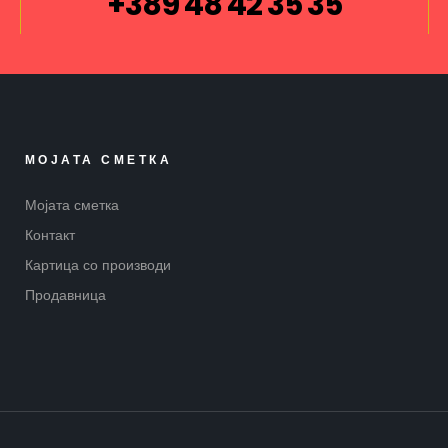
+389 48 42 35 35
МОЈАТА СМЕТКА
Мојата сметка
Контакт
Картица со производи
Продавница