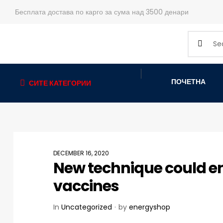
Бесплата достава по карго за сума над 3500 денари
ПОЧЕТНА
СИТЕ КАТЕГОРИИ
DECEMBER 16, 2020
New technique could en
vaccines
In
Uncategorized
by
energyshop