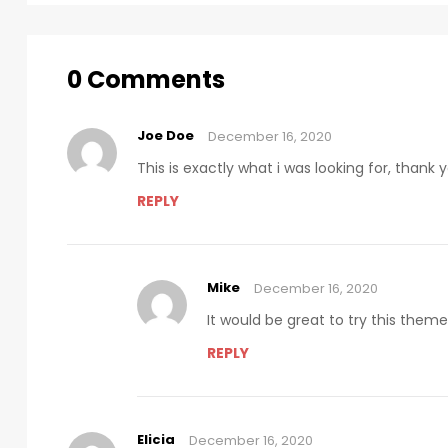
0 Comments
Joe Doe
December 16, 2020
This is exactly what i was looking for, thank
REPLY
Mike
December 16, 2020
It would be great to try this them
REPLY
Elicia
December 16, 2020