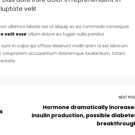
luptate velit
ion ullamco laboris nisi ut aliquip ex ea commodo consequat.
e velit esse
cillum dolore eu fugiat nulla pariatur.
sunt in culpa qui officia deserunt mollit anim id est laborum.
r sit voluptatem accusantium doloremque laudantium, totam
eritatis
NEXT PO
Hormone dramatically increase
s
insulin production, possible diabete
breakthroug