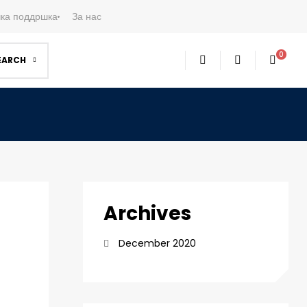
ка поддршка
За нас
0
EARCH
Archives
December 2020