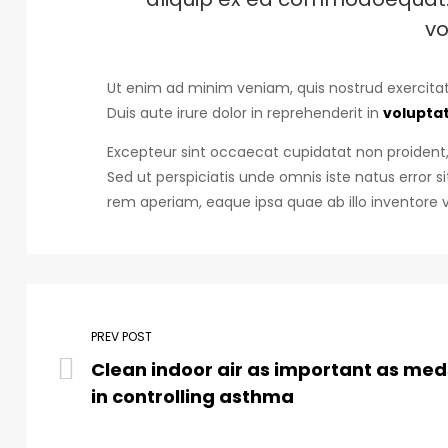
vo
Ut enim ad minim veniam, quis nostrud exercitat
Duis aute irure dolor in reprehenderit in
voluptat
Excepteur sint occaecat cupidatat non proident, 
Sed ut perspiciatis unde omnis iste natus erro
rem aperiam, eaque ipsa quae ab illo inventore v
PREV POST
Clean indoor air as important as med
in controlling asthma