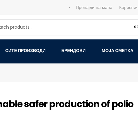
Пронајди на мапа
Кориснич
S
СИТЕ ПРОИЗВОДИ
БРЕНДОВИ
МОЈА СМЕТКА
able safer production of polio