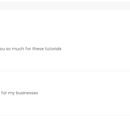
 you so much for these tutorials
e for my businesses