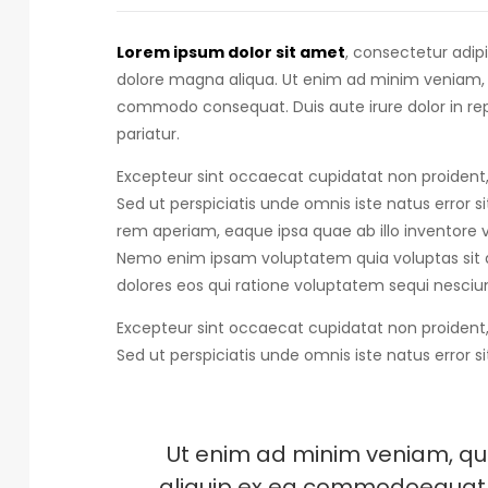
Lorem ipsum dolor sit amet
, consectetur adip
dolore magna aliqua. Ut enim ad minim veniam, qu
commodo consequat.
Duis aute irure dolor in r
pariatur.
Excepteur sint occaecat cupidatat non proident, 
Sed ut perspiciatis unde omnis iste natus error s
rem aperiam, eaque ipsa quae ab illo inventore ve
Nemo enim ipsam voluptatem quia voluptas sit a
dolores eos qui ratione voluptatem sequi nesciun
Excepteur sint occaecat cupidatat non proident, 
Sed ut perspiciatis unde omnis iste natus error s
Ut enim ad minim veniam, quis
aliquip ex ea commodoequat. D