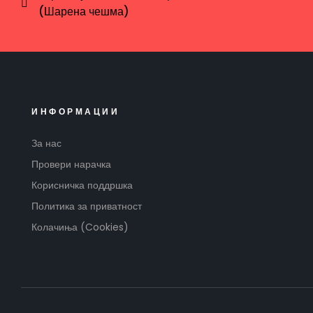
(Шарена чешма)
ИНФОРМАЦИИ
За нас
Провери нарачка
Корисничка поддршка
Политика за приватност
Колачиња (Cookies)